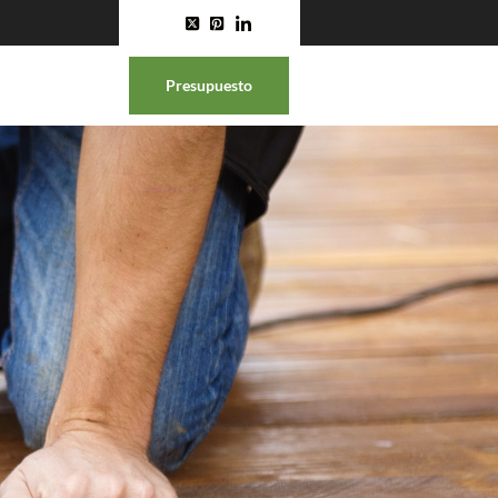
Presupuesto