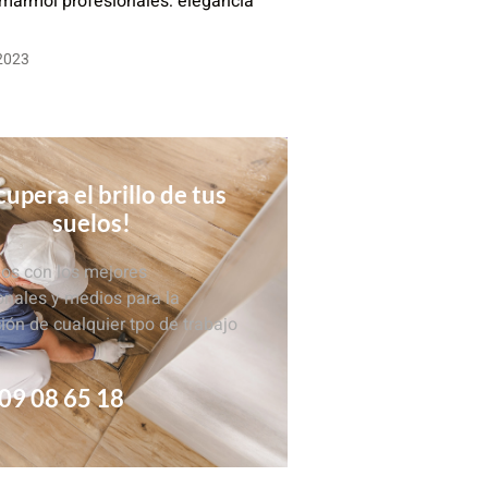
 mármol profesionales: elegancia
 2023
upera el brillo de tus
suelos!
s con los mejores
onales y medios para la
ción de cualquier tpo de trabajo
09 08 65 18