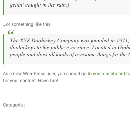
gettin’ caught in the rain.)
…or something like this:
The XYZ Doohickey Company was founded in 1971, a
doohickeys to the public ever since. Located in Go
people and does all kinds of awesome things for th
As a new WordPress user, you should go to
your dashboard
to
for your content. Have fun!
Categoria :