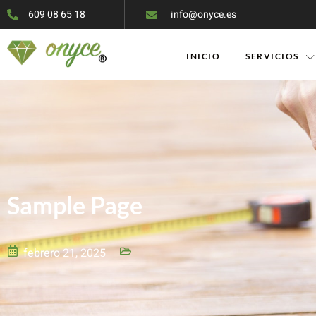
609 08 65 18
info@onyce.es
INICIO
SERVICIOS
Sample Page
febrero 21, 2025