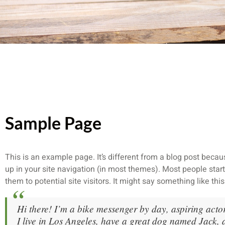
Sample Page
This is an example page. It’s different from a blog post becaus
up in your site navigation (in most themes). Most people star
them to potential site visitors. It might say something like this
Hi there! I’m a bike messenger by day, aspiring actor
I live in Los Angeles, have a great dog named Jack, 