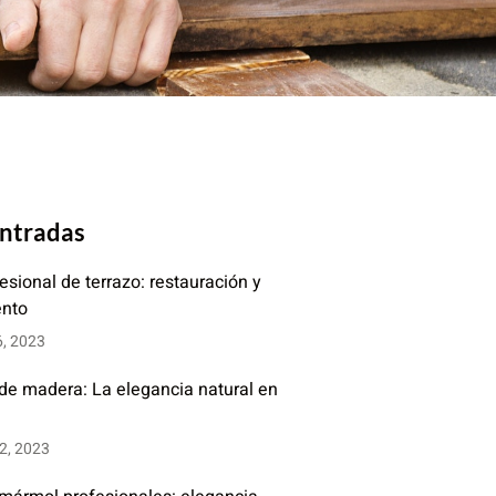
entradas
fesional de terrazo: restauración y
ento
6, 2023
 de madera: La elegancia natural en
2, 2023