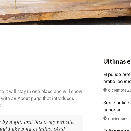
Últimas 
El pulido pro
embellecimi
diciembre 2
e it will stay in one place and will show
t with an About page that introduces
Suelo pulido
:
tu hogar
noviembre 2
 by night, and this is my website.
and I like piña coladas. (And