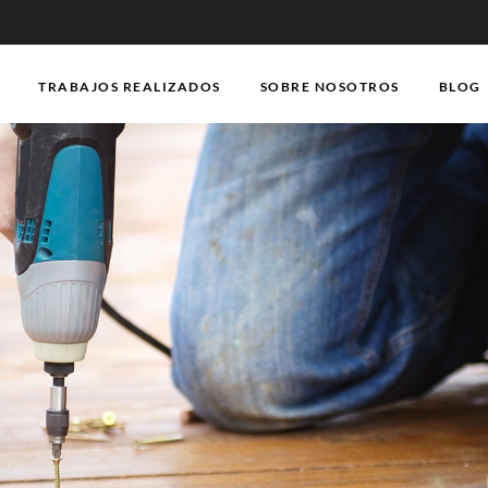
TRABAJOS REALIZADOS
SOBRE NOSOTROS
BLOG