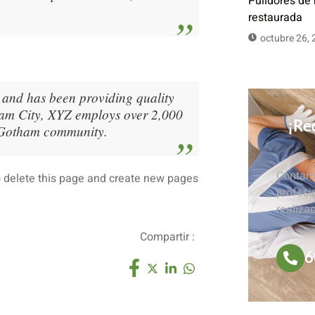
Pulidores de
restaurada
octubre 26,
nd has been providing quality
tham City, XYZ employs over 2,000
¡Rec
e Gotham community.
Contamo
 delete this page and create new pages
profesi
realiza
Compartir :
6