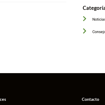
Categorí
Noticia
Consej
aces
Contacto